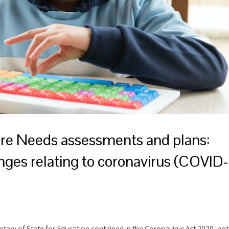
are Needs assessments and plans:
nges relating to coronavirus (COVID-
retary of State for Education contained in the Coronavirus Act 2020, not