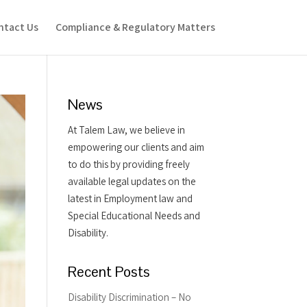
ntact Us
Compliance & Regulatory Matters
News
At Talem Law, we believe in
empowering our clients and aim
to do this by providing freely
available legal updates on the
latest in Employment law and
Special Educational Needs and
Disability.
Recent Posts
Disability Discrimination – No