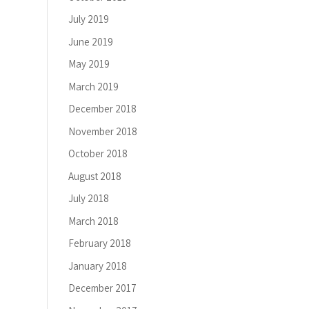
July 2019
June 2019
May 2019
March 2019
December 2018
November 2018
October 2018
August 2018
July 2018
March 2018
February 2018
January 2018
December 2017