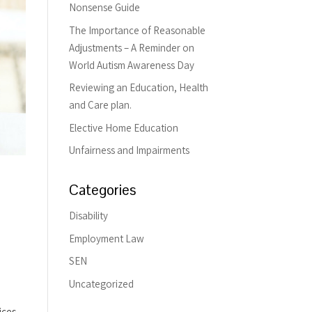
Nonsense Guide
The Importance of Reasonable
Adjustments – A Reminder on
World Autism Awareness Day
Reviewing an Education, Health
and Care plan.
Elective Home Education
Unfairness and Impairments
Categories
Disability
Employment Law
SEN
Uncategorized
ices