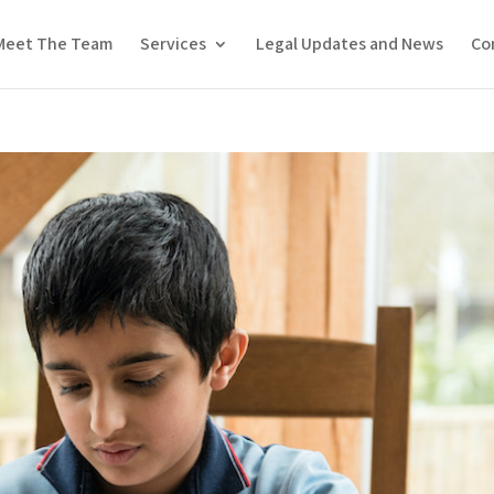
Meet The Team
Services
Legal Updates and News
Co