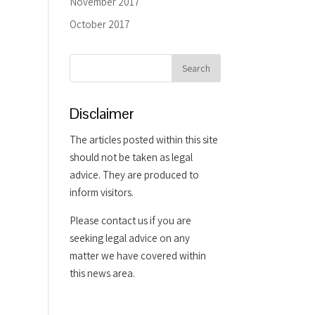
November 2017
October 2017
Disclaimer
The articles posted within this site
should not be taken as legal
advice. They are produced to
inform visitors.
Please contact us if you are
seeking legal advice on any
matter we have covered within
this news area.