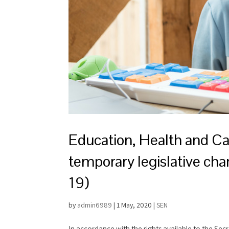
Education, Health and C
temporary legislative cha
19)
by
admin6989
|
1 May, 2020
|
SEN
In accordance with the rights available to the Sec