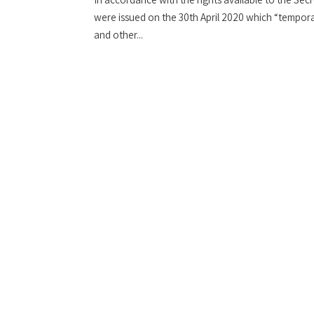
were issued on the 30th April 2020 which “temporar
and other...