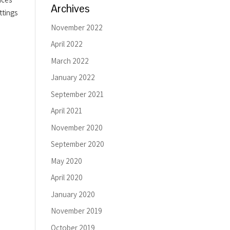
Archives
ttings
November 2022
April 2022
March 2022
January 2022
September 2021
April 2021
November 2020
September 2020
May 2020
April 2020
January 2020
November 2019
October 2019