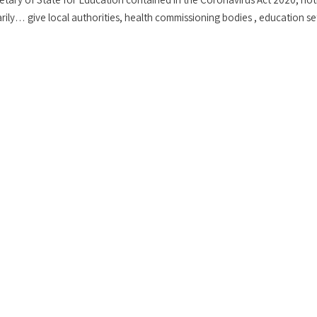
ily… give local authorities, health commissioning bodies , education se