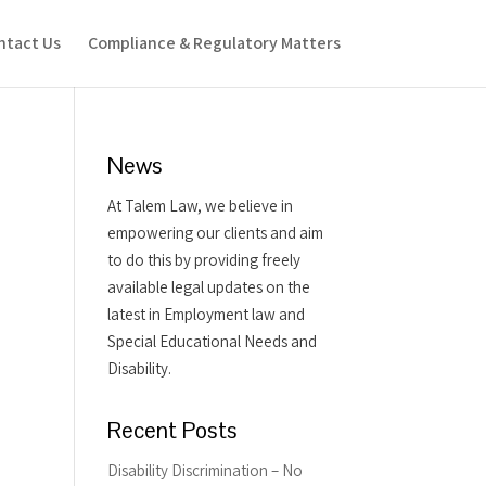
ntact Us
Compliance & Regulatory Matters
News
At Talem Law, we believe in
empowering our clients and aim
to do this by providing freely
available legal updates on the
latest in Employment law and
Special Educational Needs and
Disability.
Recent Posts
Disability Discrimination – No