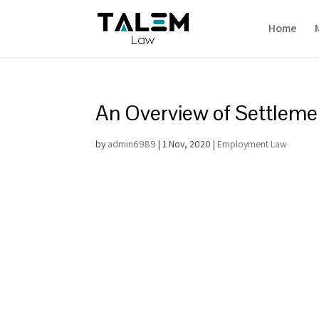
Home
An Overview of Settlem
by
admin6989
|
1 Nov, 2020
|
Employment Law