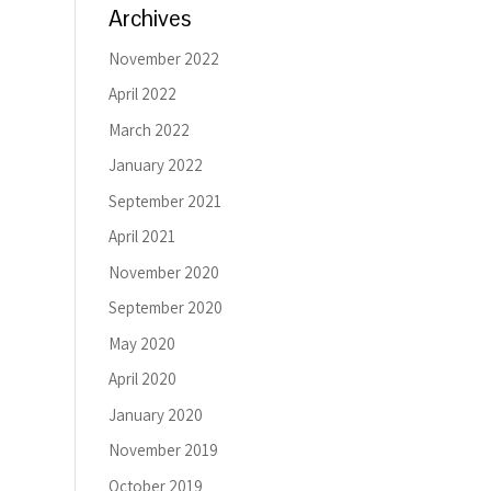
Archives
November 2022
April 2022
March 2022
January 2022
September 2021
April 2021
November 2020
September 2020
May 2020
April 2020
January 2020
November 2019
October 2019