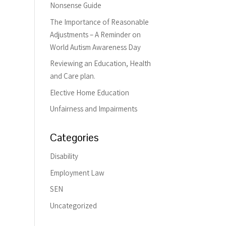
Nonsense Guide
The Importance of Reasonable
Adjustments – A Reminder on
World Autism Awareness Day
Reviewing an Education, Health
and Care plan.
Elective Home Education
Unfairness and Impairments
Categories
Disability
Employment Law
SEN
Uncategorized