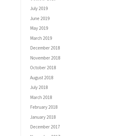
July 2019
June 2019
May 2019
March 2019
December 2018
November 2018
October 2018
August 2018
July 2018
March 2018
February 2018
January 2018
December 2017