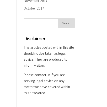
November 2017
October 2017
Disclaimer
The articles posted within this site
should not be taken as legal
advice. They are produced to
inform visitors.
Please contact us if you are
seeking legal advice on any
matter we have covered within
this news area.