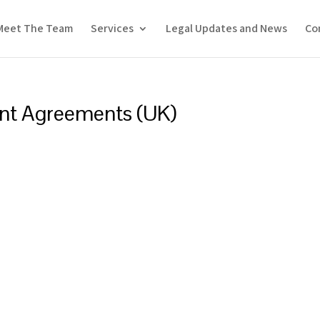
Meet The Team
Services
Legal Updates and News
Co
ent Agreements (UK)