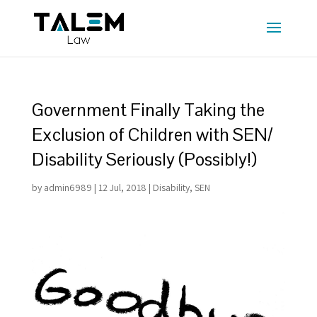
Government Finally Taking the
Exclusion of Children with SEN/
Disability Seriously (Possibly!)
by
admin6989
|
12 Jul, 2018
|
Disability
,
SEN