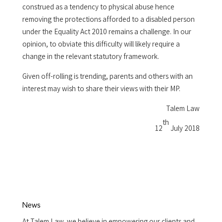
construed as a tendency to physical abuse hence
removing the protections afforded to a disabled person
under the Equality Act 2010 remains a challenge. In our
opinion, to obviate this difficulty will likely require a
change in the relevant statutory framework.
Given off-rolling is trending, parents and others with an
interest may wish to share their views with their MP.
Talem Law
th
12
July 2018
News
At Talem Law, we believe in empowering our clients and