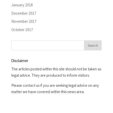
January 2018
December 2017
November 2017
October 2017
Disclaimer
The articles posted within this site should not be taken as
legal advice. They are produced to inform visitors.
Please contact us if you are seeking legal advice on any
matter we have covered within this news area.