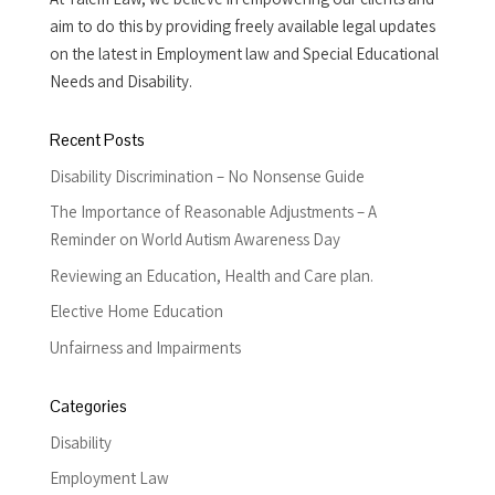
aim to do this by providing freely available legal updates
on the latest in Employment law and Special Educational
Needs and Disability.
Recent Posts
Disability Discrimination – No Nonsense Guide
The Importance of Reasonable Adjustments – A
Reminder on World Autism Awareness Day
Reviewing an Education, Health and Care plan.
Elective Home Education
Unfairness and Impairments
Categories
Disability
Employment Law