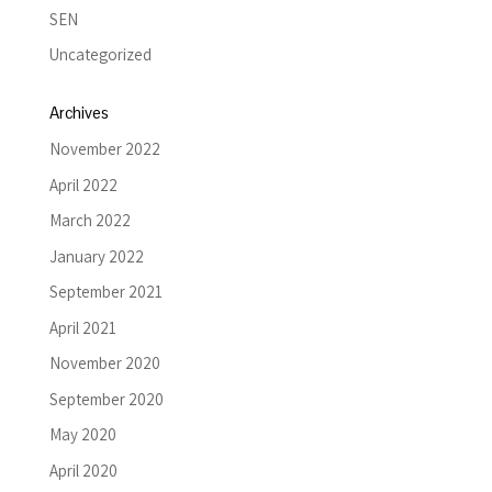
SEN
Uncategorized
Archives
November 2022
April 2022
March 2022
January 2022
September 2021
April 2021
November 2020
September 2020
May 2020
April 2020