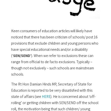
Keen consumers of education articles will likely have
noticed that there has been criticism of schools/ post 16
provisions that exclude children and young persons who
have special educational needs and/or a disability
(‘
SEN/SEND’
). When we refer to exclusions these can
range from official to de facto exclusions. Typically –
though not exclusively – such schools are mainstream
schools.
The Rt Hon Damian Hinds MP, Secretary of State for
Education is reported to be very dissatisfied with this
state of affairs (see
HERE
). He is concerned about ‘off-
rolling’ or getting children with SEN/SEND off the school
roll, the motivation being that such children/ young