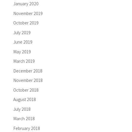
January 2020
November 2019
October 2019
July 2019
June 2019
May 2019
March 2019
December 2018
November 2018
October 2018
August 2018
July 2018
March 2018
February 2018