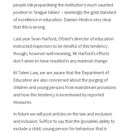
people risk jeopardising the institution’s much vaunted
position in ‘league tables’ – seemingly the gold standard
of excellence in education. Damien Hinds is very clear
that this is wrong.
Last year Sean Harford, Ofsted’s director of education
instructed inspectors to be mindful of this tendency
though, however well meaning, Mr Harford’s efforts
don’t seem to have resulted in any material change.
At Talem Law, we are aware that the Department of
Education are also concerned about the purging of
children and young persons from mainstream provisions
and how this tendency is incentivised by reported
measures.
In future we will post articles on the law and exclusion
and inclusion. Suffice to say that the (possible) ability to
exclude a child/ young person for behaviour that is