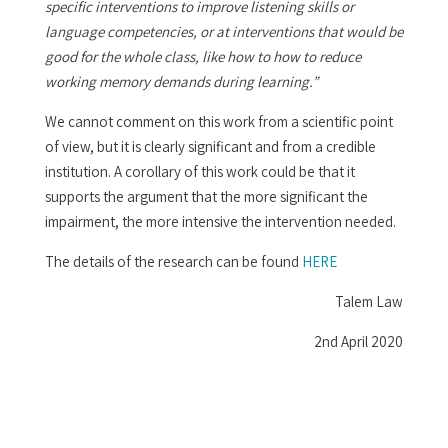
specific interventions to improve listening skills or
language competencies, or at interventions that would be
good for the whole class, like how to how to reduce
working memory demands during learning.”
We cannot comment on this work from a scientific point
of view, but it is clearly significant and from a credible
institution. A corollary of this work could be that it
supports the argument that the more significant the
impairment, the more intensive the intervention needed.
The details of the research can be found
HERE
Talem Law
2nd April 2020