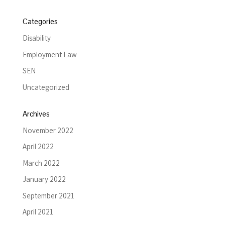
Categories
Disability
Employment Law
SEN
Uncategorized
Archives
November 2022
April 2022
March 2022
January 2022
September 2021
April 2021