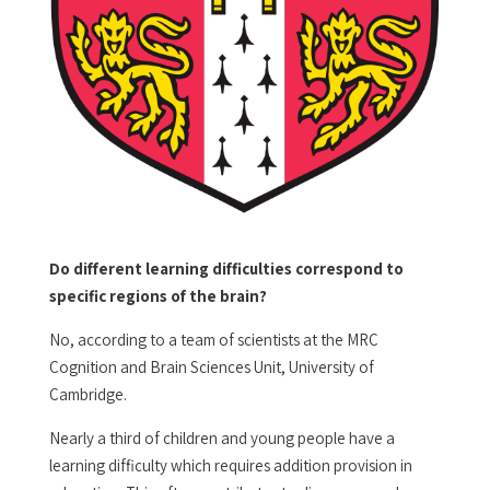
Do different learning difficulties correspond to
specific regions of the brain?
No, according to a team of scientists at the MRC
Cognition and Brain Sciences Unit, University of
Cambridge.
Nearly a third of children and young people have a
learning difficulty which requires addition provision in