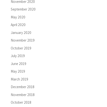
November 2020
September 2020
May 2020
April 2020
January 2020
November 2019
October 2019
July 2019
June 2019
May 2019
March 2019
December 2018
November 2018
October 2018