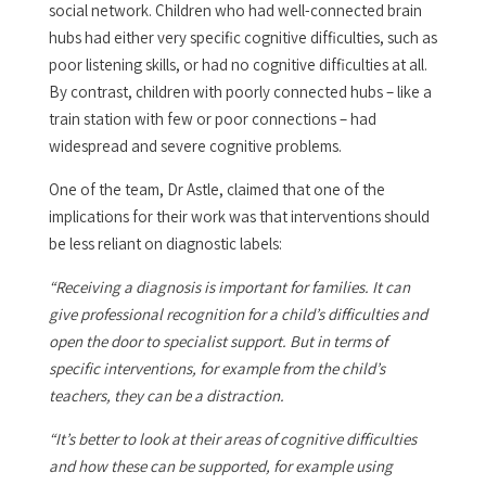
social network. Children who had well-connected brain
hubs had either very specific cognitive difficulties, such as
poor listening skills, or had no cognitive difficulties at all.
By contrast, children with poorly connected hubs – like a
train station with few or poor connections – had
widespread and severe cognitive problems.
One of the team, Dr Astle, claimed that one of the
implications for their work was that interventions should
be less reliant on diagnostic labels:
“Receiving a diagnosis is important for families. It can
give professional recognition for a child’s difficulties and
open the door to specialist support. But in terms of
specific interventions, for example from the child’s
teachers, they can be a distraction.
“It’s better to look at their areas of cognitive difficulties
and how these can be supported, for example using