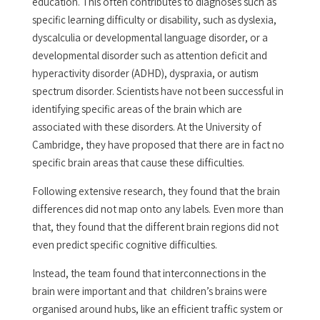
education. This often contributes to diagnoses such as
specific learning difficulty or disability, such as dyslexia,
dyscalculia or developmental language disorder, or a
developmental disorder such as attention deficit and
hyperactivity disorder (ADHD), dyspraxia, or autism
spectrum disorder. Scientists have not been successful in
identifying specific areas of the brain which are
associated with these disorders. At the University of
Cambridge, they have proposed that there are in fact no
specific brain areas that cause these difficulties.
Following extensive research, they found that the brain
differences did not map onto any labels. Even more than
that, they found that the different brain regions did not
even predict specific cognitive difficulties.
Instead, the team found that interconnections in the
brain were important and that children’s brains were
organised around hubs, like an efficient traffic system or