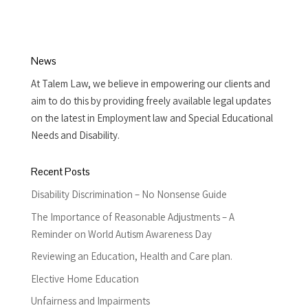
News
At Talem Law, we believe in empowering our clients and
aim to do this by providing freely available legal updates
on the latest in Employment law and Special Educational
Needs and Disability.
Recent Posts
Disability Discrimination – No Nonsense Guide
The Importance of Reasonable Adjustments – A
Reminder on World Autism Awareness Day
Reviewing an Education, Health and Care plan.
Elective Home Education
Unfairness and Impairments