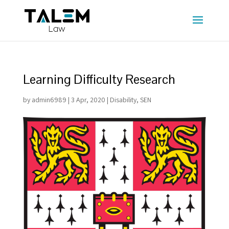
Learning Difficulty Research
by
admin6989
|
3 Apr, 2020
|
Disability
,
SEN