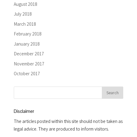
August 2018
July 2018
March 2018
February 2018
January 2018
December 2017
November 2017
October 2017
Disclaimer
The articles posted within this site should not be taken as
legal advice. They are produced to inform visitors.