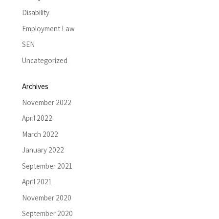
Disability
Employment Law
SEN
Uncategorized
Archives
November 2022
April 2022
March 2022
January 2022
September 2021
April 2021
November 2020
September 2020