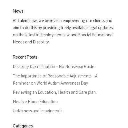
News
At Talem Law, we believe in empowering our clients and
aim to do this by providing freely available legal updates
on the latest in Employment law and Special Educational
Needs and Disability.
Recent Posts
Disability Discrimination – No Nonsense Guide
The Importance of Reasonable Adjustments – A
Reminder on World Autism Awareness Day
Reviewing an Education, Health and Care plan.
Elective Home Education
Unfairness and Impairments
Categories