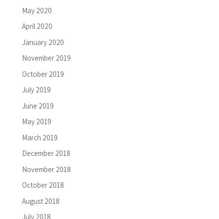
May 2020
April 2020
January 2020
November 2019
October 2019
July 2019
June 2019
May 2019
March 2019
December 2018
November 2018
October 2018
August 2018
July 2018