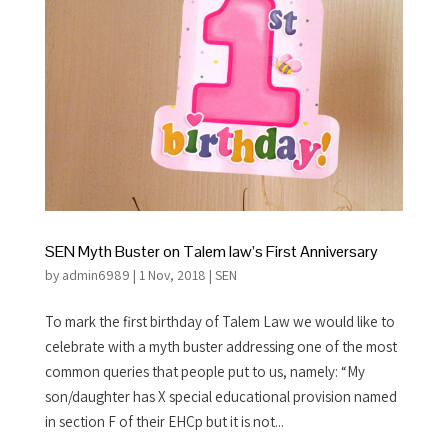
SEN Myth Buster on Talem law’s First Anniversary
by
admin6989
|
1 Nov, 2018
|
SEN
To mark the first birthday of Talem Law we would like to
celebrate with a myth buster addressing one of the most
common queries that people put to us, namely: “My
son/daughter has X special educational provision named
in section F of their EHCp but it is not...