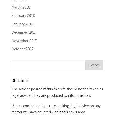
March 2018
February 2018
January 2018
December 2017
November 2017
October 2017
Disclaimer
The articles posted within this site should not be taken as
legal advice. They are produced to inform visitors.
Please contact us if you are seeking legal advice on any
matter we have covered within this news area.