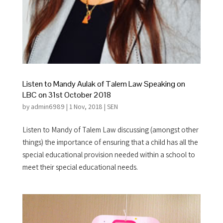
Listen to Mandy Aulak of Talem Law Speaking on
LBC on 31st October 2018
by
admin6989
|
1 Nov, 2018
|
SEN
Listen to Mandy of Talem Law discussing (amongst other
things) the importance of ensuring that a child has all the
special educational provision needed within a school to
meet their special educational needs.