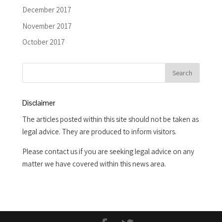
December 2017
November 2017
October 2017
Disclaimer
The articles posted within this site should not be taken as
legal advice. They are produced to inform visitors.
Please contact us if you are seeking legal advice on any
matter we have covered within this news area.