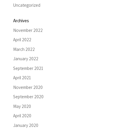
Uncategorized
Archives
November 2022
April 2022
March 2022
January 2022
September 2021
April 2021
November 2020
September 2020
May 2020
April 2020
January 2020