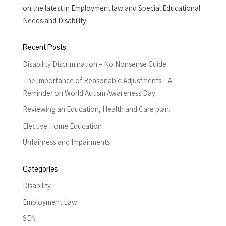
on the latest in Employment law and Special Educational
Needs and Disability.
Recent Posts
Disability Discrimination – No Nonsense Guide
The Importance of Reasonable Adjustments – A
Reminder on World Autism Awareness Day
Reviewing an Education, Health and Care plan.
Elective Home Education
Unfairness and Impairments
Categories
Disability
Employment Law
SEN