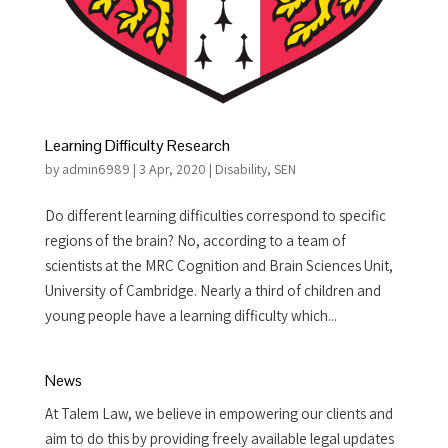
Learning Difficulty Research
by
admin6989
|
3 Apr, 2020
|
Disability
,
SEN
Do different learning difficulties correspond to specific
regions of the brain? No, according to a team of
scientists at the MRC Cognition and Brain Sciences Unit,
University of Cambridge. Nearly a third of children and
young people have a learning difficulty which...
News
At Talem Law, we believe in empowering our clients and
aim to do this by providing freely available legal updates