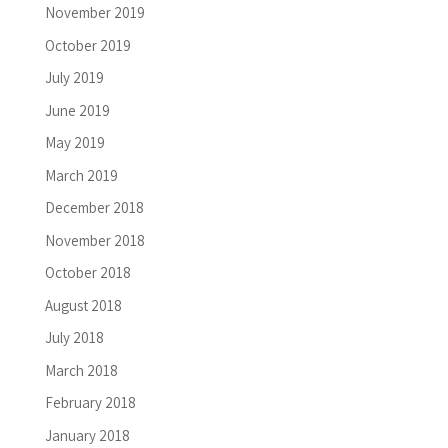
November 2019
October 2019
July 2019
June 2019
May 2019
March 2019
December 2018
November 2018
October 2018
August 2018
July 2018
March 2018
February 2018
January 2018